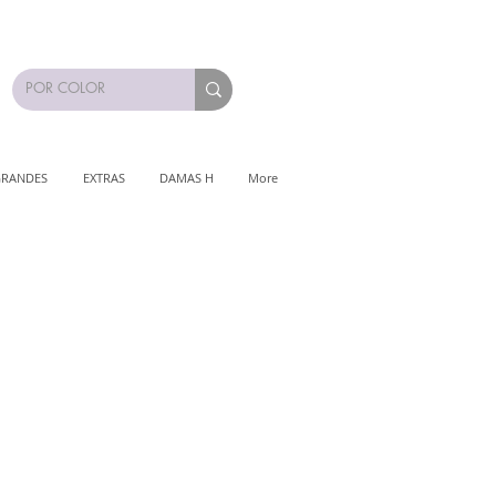
GRANDES
EXTRAS
DAMAS H
More