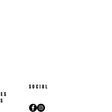
SOCIAL
NES
AS